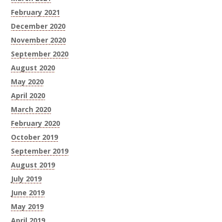
February 2021
December 2020
November 2020
September 2020
August 2020
May 2020
April 2020
March 2020
February 2020
October 2019
September 2019
August 2019
July 2019
June 2019
May 2019
April 2019