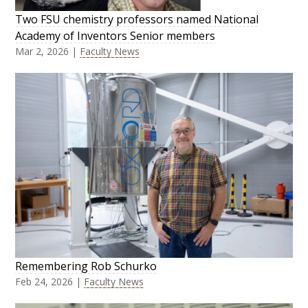
Two FSU chemistry professors named National
Academy of Inventors Senior members
Mar 2, 2026
|
Faculty News
Remembering Rob Schurko
Feb 24, 2026
|
Faculty News