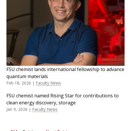
FSU chemist lands international fellowship to advance
quantum materials
Feb 18, 2026
|
Faculty News
FSU chemist named Rising Star for contributions to
clean energy discovery, storage
Jan 9, 2026
|
Faculty News