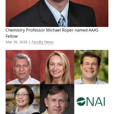
Chemistry Professor Michael Roper named AAAS
Fellow
Mar 30, 2026
|
Faculty News