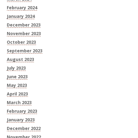
February 2024
January 2024
December 2023
November 2023
October 2023
September 2023
August 2023
July 2023
June 2023
May 2023
April 2023
March 2023
February 2023
January 2023
December 2022
November 2022