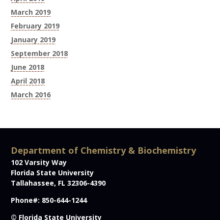
March 2019
February 2019
January 2019
September 2018
June 2018
April 2018
March 2016
Department of Chemistry & Biochemistry
102 Varsity Way
Florida State University
Tallahassee, FL 32306-4390
Phone#: 850-644-1244
© Florida State University