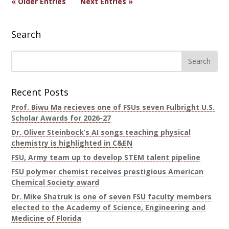
« Older Entries
Next Entries »
Search
Recent Posts
Prof. Biwu Ma recieves one of FSUs seven Fulbright U.S.
Scholar Awards for 2026-27
Dr. Oliver Steinbock’s AI songs teaching physical
chemistry is highlighted in C&EN
FSU, Army team up to develop STEM talent pipeline
FSU polymer chemist receives prestigious American
Chemical Society award
Dr. Mike Shatruk is one of seven FSU faculty members
elected to the Academy of Science, Engineering and
Medicine of Florida