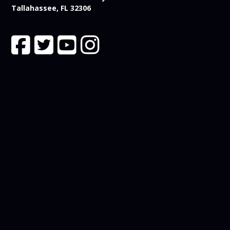
Tallahassee, FL 32306