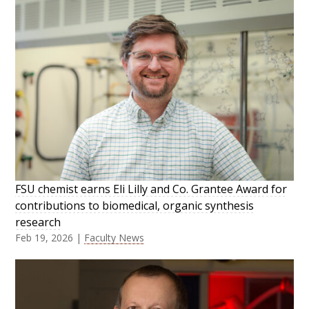
FSU chemist earns Eli Lilly and Co. Grantee Award for
contributions to biomedical, organic synthesis
research
Feb 19, 2026
|
Faculty News