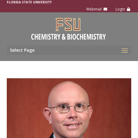
FLORIDA STATE UNIVERSITY
Select Page