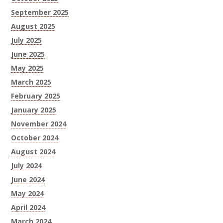
September 2025
August 2025
July 2025
June 2025
May 2025
March 2025
February 2025
January 2025
November 2024
October 2024
August 2024
July 2024
June 2024
May 2024
April 2024
March 2024