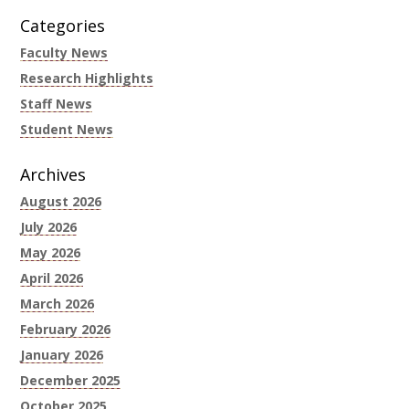
Categories
Faculty News
Research Highlights
Staff News
Student News
Archives
August 2026
July 2026
May 2026
April 2026
March 2026
February 2026
January 2026
December 2025
October 2025