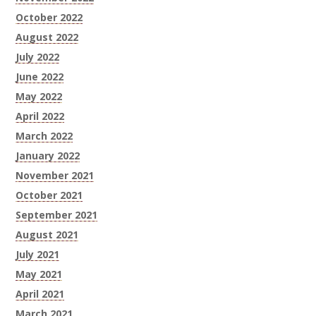
October 2022
August 2022
July 2022
June 2022
May 2022
April 2022
March 2022
January 2022
November 2021
October 2021
September 2021
August 2021
July 2021
May 2021
April 2021
March 2021