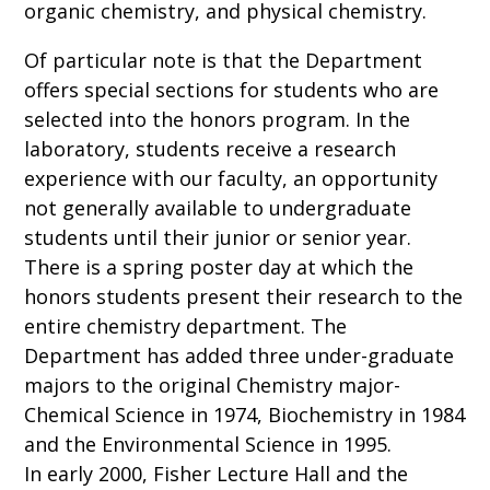
organic chemistry, and physical chemistry.
Of particular note is that the Department
offers special sections for students who are
selected into the honors program. In the
laboratory, students receive a research
experience with our faculty, an opportunity
not generally available to undergraduate
students until their junior or senior year.
There is a spring poster day at which the
honors students present their research to the
entire chemistry department. The
Department has added three under-graduate
majors to the original Chemistry major-
Chemical Science in 1974, Biochemistry in 1984
and the Environmental Science in 1995.
In early 2000, Fisher Lecture Hall and the