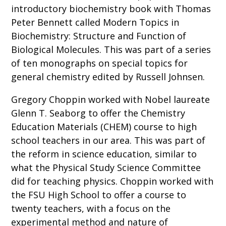
introductory biochemistry book with Thomas
Peter Bennett called Modern Topics in
Biochemistry: Structure and Function of
Biological Molecules. This was part of a series
of ten monographs on special topics for
general chemistry edited by Russell Johnsen.
Gregory Choppin worked with Nobel laureate
Glenn T. Seaborg to offer the Chemistry
Education Materials (CHEM) course to high
school teachers in our area. This was part of
the reform in science education, similar to
what the Physical Study Science Committee
did for teaching physics. Choppin worked with
the FSU High School to offer a course to
twenty teachers, with a focus on the
experimental method and nature of