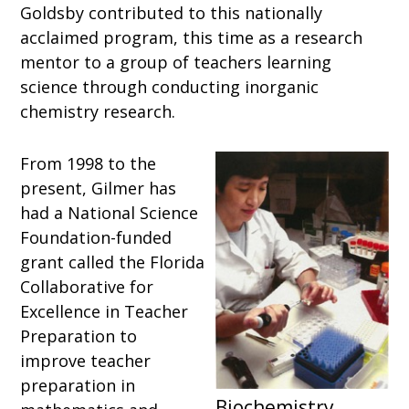
Goldsby contributed to this nationally
acclaimed program, this time as a research
mentor to a group of teachers learning
science through conducting inorganic
chemistry research.
From 1998 to the
present, Gilmer has
had a National Science
Foundation-funded
grant called the Florida
Collaborative for
Excellence in Teacher
Preparation to
improve teacher
preparation in