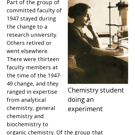
Part of the group of
committed faculty of
1947 stayed during
the change to a
research university.
Others retired or
went elsewhere.
There were thirteen
faculty members at
the time of the 1947-
49 change, and they
ranged in expertise
from analytical
chemistry, general
chemistry and
biochemistry to
organic chemistry. Of the group that