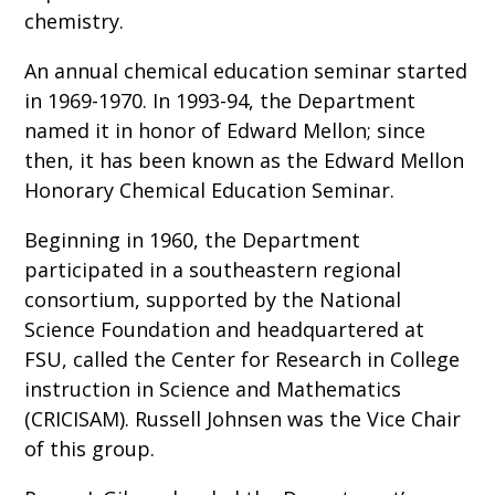
chemistry.
An annual chemical education seminar started
in 1969-1970. In 1993-94, the Department
named it in honor of Edward Mellon; since
then, it has been known as the Edward Mellon
Honorary Chemical Education Seminar.
Beginning in 1960, the Department
participated in a southeastern regional
consortium, supported by the National
Science Foundation and headquartered at
FSU, called the Center for Research in College
instruction in Science and Mathematics
(CRICISAM). Russell Johnsen was the Vice Chair
of this group.