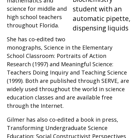
mathematics and
science for middle and
high school teachers
throughout Florida.
She has co-edited two
monographs, Science in the Elementary
School Classroom: Portraits of Action
Research (1997) and Meaningful Science:
Teachers Doing Inquiry and Teaching Science
(1999). Both are published through SERVE, are
widely used throughout the world in science
education classes and are available free
through the Internet.
Gilmer has also co-edited a book in press,
Transforming Undergraduate Science
Education: Social Constructivist Perspectives