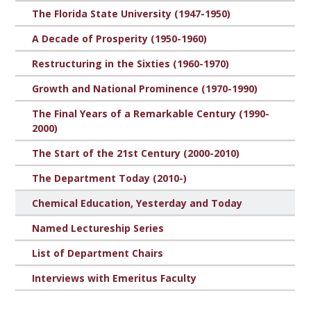
The Florida State University (1947-1950)
A Decade of Prosperity (1950-1960)
Restructuring in the Sixties (1960-1970)
Growth and National Prominence (1970-1990)
The Final Years of a Remarkable Century (1990-
2000)
The Start of the 21st Century (2000-2010)
The Department Today (2010-)
Chemical Education, Yesterday and Today
Named Lectureship Series
List of Department Chairs
Interviews with Emeritus Faculty