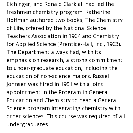
Eichinger, and Ronald Clark all had led the
freshmen chemistry program. Katherine
Hoffman authored two books, The Chemistry
of Life, offered by the National Science
Teachers Association in 1964 and Chemistry
for Applied Science (Prentice-Hall, Inc., 1963).
The Department always had, with its
emphasis on research, a strong commitment
to under-graduate education, including the
education of non-science majors. Russell
Johnsen was hired in 1951 with a joint
appointment in the Program in General
Education and Chemistry to head a General
Science program integrating chemistry with
other sciences. This course was required of all
undergraduates.