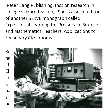
(Peter Lang Publishing, Inc.) on research in
college science teaching. She is also co-editor
of another SERVE monograph called
Experiential Learning for Pre-service Science
and Mathematics Teachers: Applications to
Secondary Classrooms.
Ro
na
ld
Cl
ar
k
ha
s
he