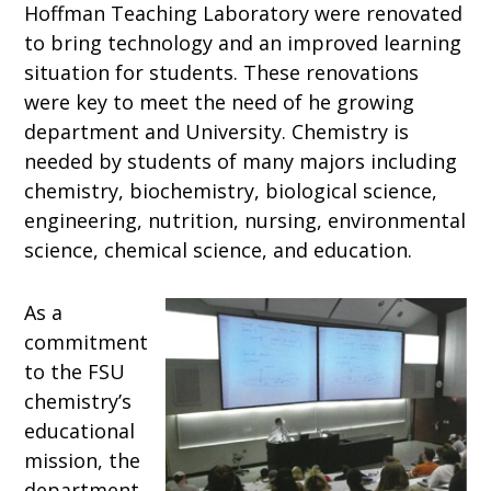
Hoffman Teaching Laboratory were renovated
to bring technology and an improved learning
situation for students. These renovations
were key to meet the need of he growing
department and University. Chemistry is
needed by students of many majors including
chemistry, biochemistry, biological science,
engineering, nutrition, nursing, environmental
science, chemical science, and education.
As a
commitment
to the FSU
chemistry’s
educational
mission, the
department