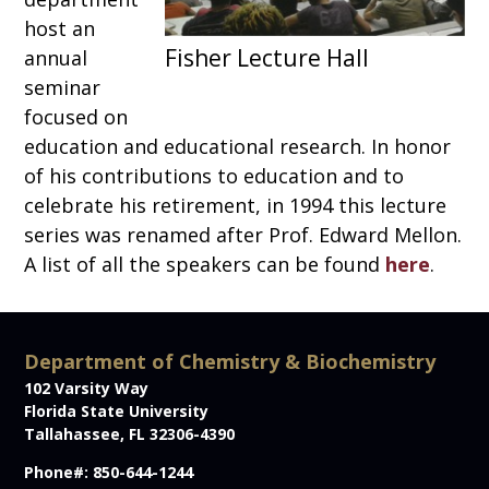
host an
annual
seminar
focused on
education and educational research. In honor
of his contributions to education and to
celebrate his retirement, in 1994 this lecture
series was renamed after Prof. Edward Mellon.
A list of all the speakers can be found
here
.
Department of Chemistry & Biochemistry
102 Varsity Way
Florida State University
Tallahassee, FL 32306-4390
Phone#: 850-644-1244