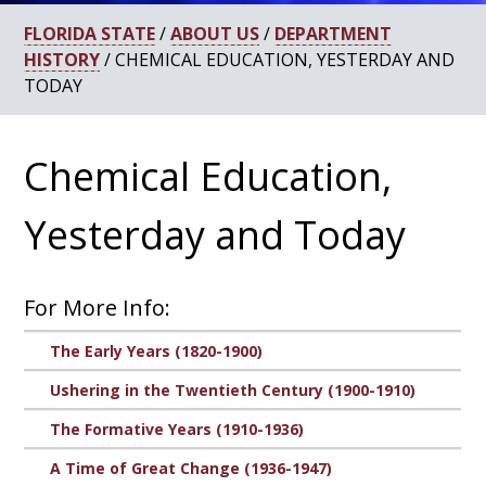
FLORIDA STATE
/
ABOUT US
/
DEPARTMENT
HISTORY
/ CHEMICAL EDUCATION, YESTERDAY AND
TODAY
Chemical Education,
Yesterday and Today
For More Info:
The Early Years (1820-1900)
Ushering in the Twentieth Century (1900-1910)
The Formative Years (1910-1936)
A Time of Great Change (1936-1947)