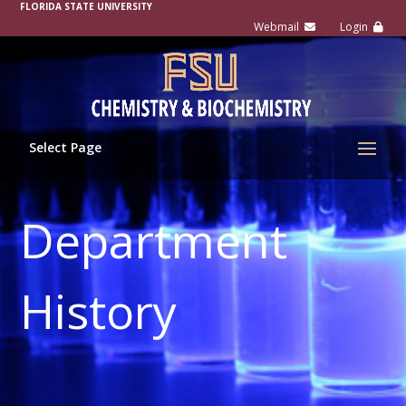
FLORIDA STATE UNIVERSITY
Select Page
Department
History