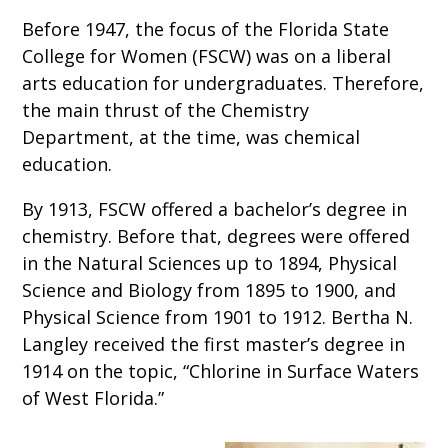
Before 1947, the focus of the Florida State
College for Women (FSCW) was on a liberal
arts education for undergraduates. Therefore,
the main thrust of the Chemistry
Department, at the time, was chemical
education.
By 1913, FSCW offered a bachelor’s degree in
chemistry. Before that, degrees were offered
in the Natural Sciences up to 1894, Physical
Science and Biology from 1895 to 1900, and
Physical Science from 1901 to 1912. Bertha N.
Langley received the first master’s degree in
1914 on the topic, “Chlorine in Surface Waters
of West Florida.”