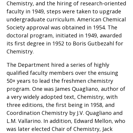
Chemistry, and the hiring of research-oriented
faculty in 1949, steps were taken to upgrade
undergraduate curriculum. American Chemical
Society approval was obtained in 1954. The
doctoral program, initiated in 1949, awarded
its first degree in 1952 to Boris Gutbezahl for
Chemistry.
The Department hired a series of highly
qualified faculty members over the ensuing
50+ years to lead the freshmen chemistry
program. One was James Quagliano, author of
a very widely adopted text, Chemistry, with
three editions, the first being in 1958, and
Coordination Chemistry by J.V. Quagliano and
L.M. Vallarino. In addition, Edward Mellon, who
was later elected Chair of Chemistry, Jack