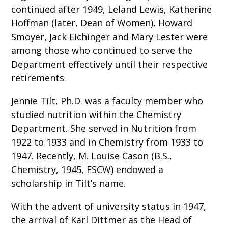
continued after 1949, Leland Lewis, Katherine
Hoffman (later, Dean of Women), Howard
Smoyer, Jack Eichinger and Mary Lester were
among those who continued to serve the
Department effectively until their respective
retirements.
Jennie Tilt, Ph.D. was a faculty member who
studied nutrition within the Chemistry
Department. She served in Nutrition from
1922 to 1933 and in Chemistry from 1933 to
1947. Recently, M. Louise Cason (B.S.,
Chemistry, 1945, FSCW) endowed a
scholarship in Tilt’s name.
With the advent of university status in 1947,
the arrival of Karl Dittmer as the Head of