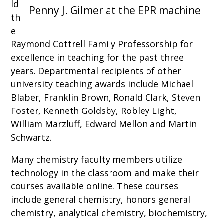
ld
th
e
Raymond Cottrell Family Professorship for
excellence in teaching for the past three
years. Departmental recipients of other
university teaching awards include Michael
Blaber, Franklin Brown, Ronald Clark, Steven
Foster, Kenneth Goldsby, Robley Light,
William Marzluff, Edward Mellon and Martin
Schwartz.
Many chemistry faculty members utilize
technology in the classroom and make their
courses available online. These courses
include general chemistry, honors general
chemistry, analytical chemistry, biochemistry,