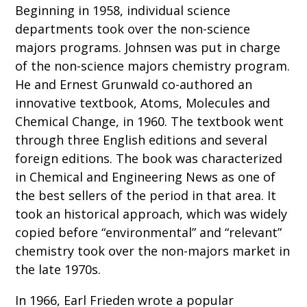
Beginning in 1958, individual science
departments took over the non-science
majors programs. Johnsen was put in charge
of the non-science majors chemistry program.
He and Ernest Grunwald co-authored an
innovative textbook, Atoms, Molecules and
Chemical Change, in 1960. The textbook went
through three English editions and several
foreign editions. The book was characterized
in Chemical and Engineering News as one of
the best sellers of the period in that area. It
took an historical approach, which was widely
copied before “environmental” and “relevant”
chemistry took over the non-majors market in
the late 1970s.
In 1966, Earl Frieden wrote a popular