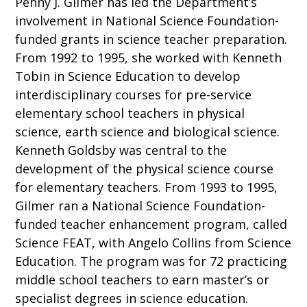
Penny J. Gilmer has led the Department’s
involvement in National Science Foundation-
funded grants in science teacher preparation.
From 1992 to 1995, she worked with Kenneth
Tobin in Science Education to develop
interdisciplinary courses for pre-service
elementary school teachers in physical
science, earth science and biological science.
Kenneth Goldsby was central to the
development of the physical science course
for elementary teachers. From 1993 to 1995,
Gilmer ran a National Science Foundation-
funded teacher enhancement program, called
Science FEAT, with Angelo Collins from Science
Education. The program was for 72 practicing
middle school teachers to earn master’s or
specialist degrees in science education.