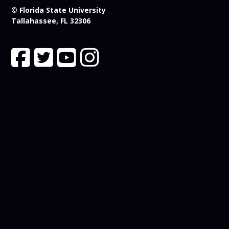
© Florida State University
Tallahassee, FL 32306