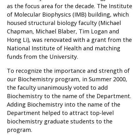
as the focus area for the decade. The Institute
of Molecular Biophysics (IMB) building, which
housed structural biology faculty (Michael
Chapman, Michael Blaber, Tim Logan and
Hong Li), was renovated with a grant from the
National Institute of Health and matching
funds from the University.
To recognize the importance and strength of
our Biochemistry program, in Summer 2000,
the faculty unanimously voted to add
Biochemistry to the name of the Department.
Adding Biochemistry into the name of the
Department helped to attract top-level
biochemistry graduate students to the
program.