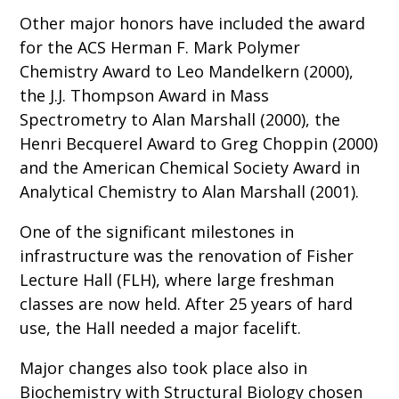
Other major honors have included the award
for the ACS Herman F. Mark Polymer
Chemistry Award to Leo Mandelkern (2000),
the J.J. Thompson Award in Mass
Spectrometry to Alan Marshall (2000), the
Henri Becquerel Award to Greg Choppin (2000)
and the American Chemical Society Award in
Analytical Chemistry to Alan Marshall (2001).
One of the significant milestones in
infrastructure was the renovation of Fisher
Lecture Hall (FLH), where large freshman
classes are now held. After 25 years of hard
use, the Hall needed a major facelift.
Major changes also took place also in
Biochemistry with Structural Biology chosen