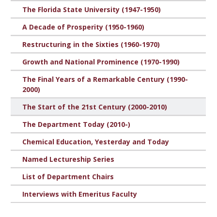
The Florida State University (1947-1950)
A Decade of Prosperity (1950-1960)
Restructuring in the Sixties (1960-1970)
Growth and National Prominence (1970-1990)
The Final Years of a Remarkable Century (1990-
2000)
The Start of the 21st Century (2000-2010)
The Department Today (2010-)
Chemical Education, Yesterday and Today
Named Lectureship Series
List of Department Chairs
Interviews with Emeritus Faculty