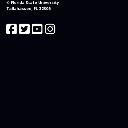
© Florida State University
Tallahassee, FL 32306