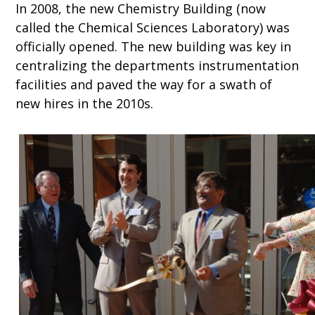
In 2008, the new Chemistry Building (now
called the Chemical Sciences Laboratory) was
officially opened. The new building was key in
centralizing the departments instrumentation
facilities and paved the way for a swath of
new hires in the 2010s.