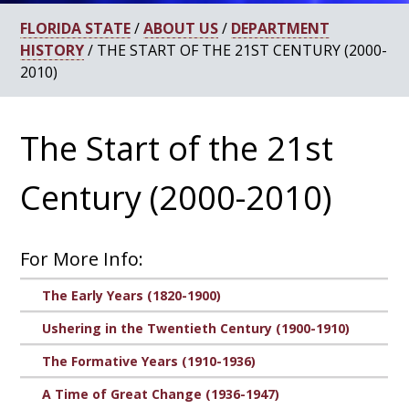
FLORIDA STATE
/
ABOUT US
/
DEPARTMENT
HISTORY
/ THE START OF THE 21ST CENTURY (2000-
2010)
The Start of the 21st
Century (2000-2010)
For More Info:
The Early Years (1820-1900)
Ushering in the Twentieth Century (1900-1910)
The Formative Years (1910-1936)
A Time of Great Change (1936-1947)