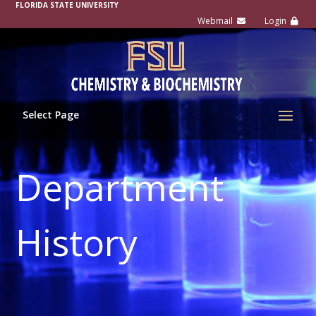
FLORIDA STATE UNIVERSITY
Select Page
Department
History