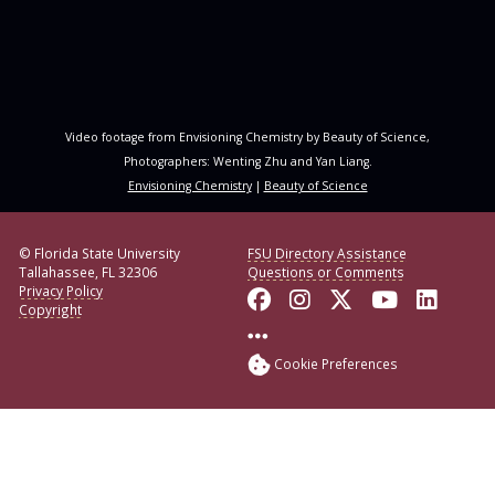
Video footage from Envisioning Chemistry by Beauty of Science,
Photographers: Wenting Zhu and Yan Liang.
Envisioning Chemistry
|
Beauty of Science
© Florida State University
FSU Directory Assistance
Tallahassee, FL 32306
Questions or Comments
Privacy Policy
Like Florida State o
Follow Florida S
Follow Florid
Follow F
Conne
Copyright
More FSU Social Med
Cookie Preferences