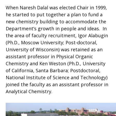
When Naresh Dalal was elected Chair in 1999,
he started to put together a plan to fund a
new chemistry building to accommodate the
Department’s growth in people and ideas. In
the area of faculty recruitment, Igor Alabugin
(Ph.D., Moscow University; Post-doctoral,
University of Wisconsin) was retained as an
assistant professor in Physical Organic
Chemistry and Ken Weston (Ph.D., University
of California, Santa Barbara; Postdoctoral,
National Institute of Science and Technology)
joined the faculty as an assistant professor in
Analytical Chemistry.