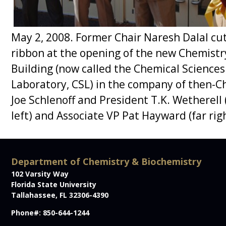
Department of Chemistry & Biochemistry
102 Varsity Way
Florida State University
Tallahassee, FL 32306-4390
Phone#: 850-644-1244