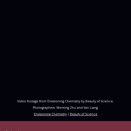
Video footage from Envisioning Chemistry by Beauty of Science,
Photographers: Wenting Zhu and Yan Liang.
Envisioning Chemistry
|
Beauty of Science