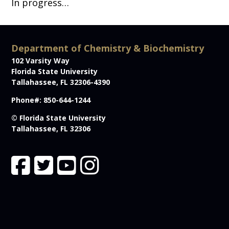
In progress…
Department of Chemistry & Biochemistry
102 Varsity Way
Florida State University
Tallahassee, FL 32306-4390
Phone#: 850-644-1244
© Florida State University
Tallahassee, FL 32306