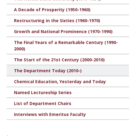
A Decade of Prosperity (1950-1960)
Restructuring in the Sixties (1960-1970)
Growth and National Prominence (1970-1990)
The Final Years of a Remarkable Century (1990-
2000)
The Start of the 21st Century (2000-2010)
The Department Today (2010-)
Chemical Education, Yesterday and Today
Named Lectureship Series
List of Department Chairs
Interviews with Emeritus Faculty