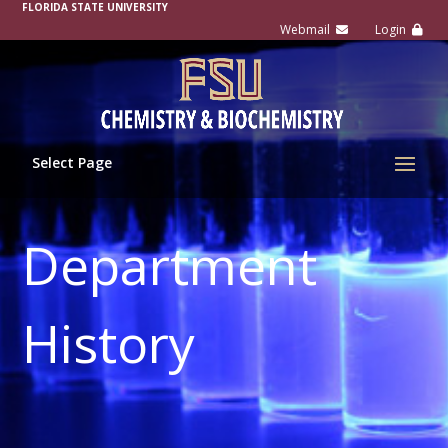
FLORIDA STATE UNIVERSITY
Select Page
Department
History