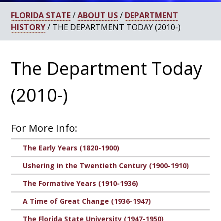
FLORIDA STATE
/
ABOUT US
/
DEPARTMENT
HISTORY
/ THE DEPARTMENT TODAY (2010-)
The Department Today
(2010-)
For More Info:
The Early Years (1820-1900)
Ushering in the Twentieth Century (1900-1910)
The Formative Years (1910-1936)
A Time of Great Change (1936-1947)
The Florida State University (1947-1950)